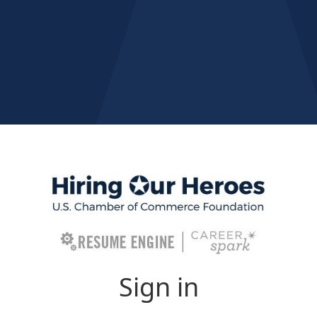
Sign in