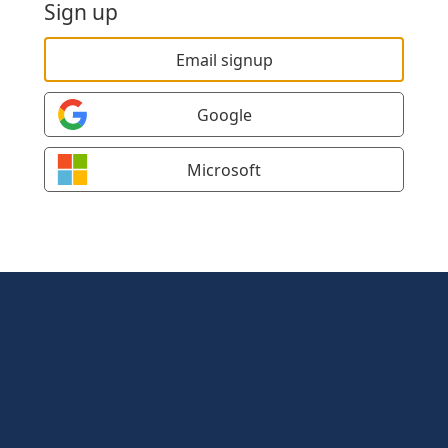
Sign up
Email signup
Google
Microsoft